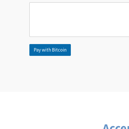
Pay with Bitcoin
Acce