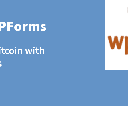
WPForms
itcoin with
s