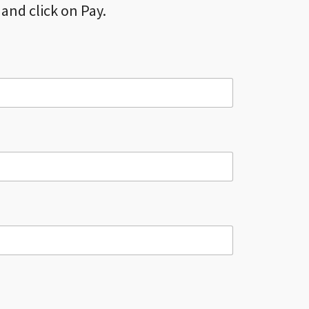
and click on Pay.