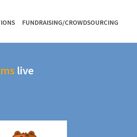
IONS
FUNDRAISING/CROWDSOURCING
rms
live