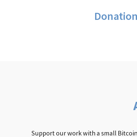
Donatio
Support our work with a small Bitcoin