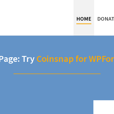
HOME
DONAT
age: Try
Coinsnap for WPFo