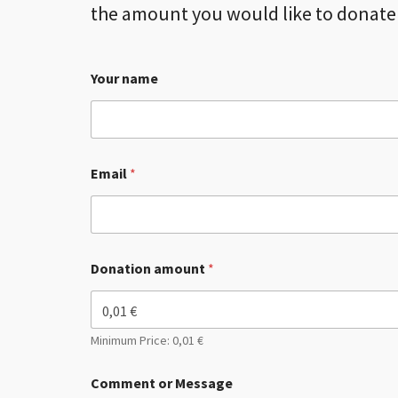
the amount you would like to donate 
Your name
Email
*
Donation amount
*
Minimum Price: 0,01 €
Comment or Message