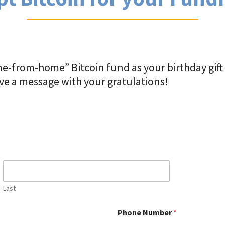
e-from-home” Bitcoin fund as your birthday gift s
eave a message with your gratulations!
Last
Phone Number
*