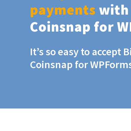
payments
with
Coinsnap for 
It’s so easy to accept B
Coinsnap for WPForm