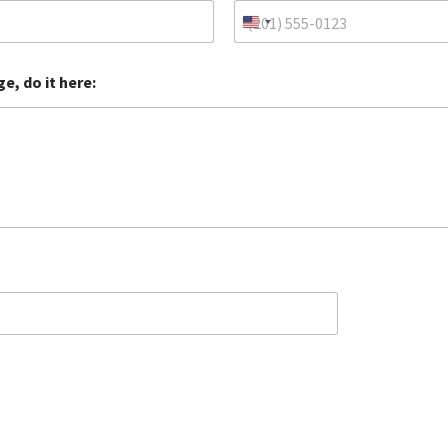
e, do it here: