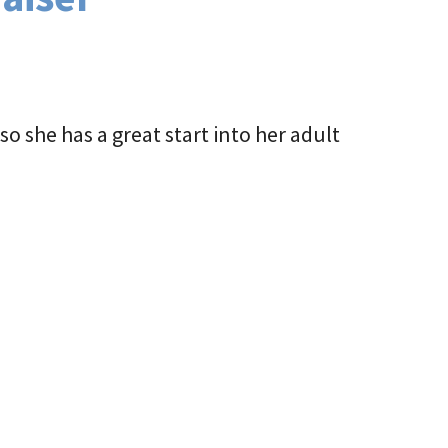
o she has a great start into her adult