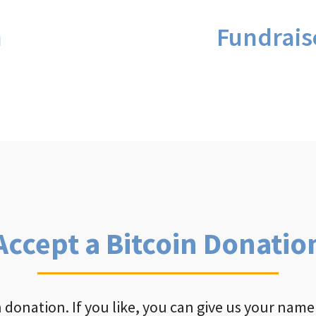
n
Fundrais
Accept a Bitcoin Donatio
 donation. If you like, you can give us your name