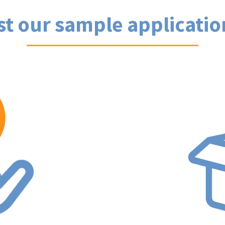
st our sample applicatio