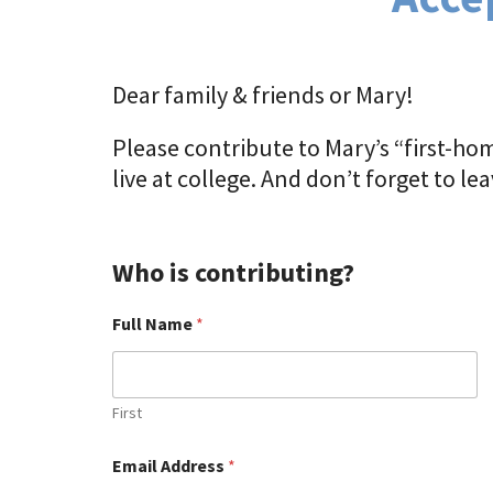
Dear family & friends or Mary!
Please contribute to Mary’s “first-hom
live at college. And don’t forget to l
Who is contributing?
Full Name
*
First
Email Address
*