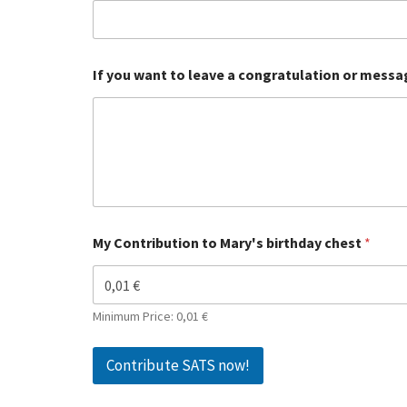
If you want to leave a congratulation or messag
My Contribution to Mary's birthday chest
*
Minimum Price: 0,01 €
Contribute SATS now!