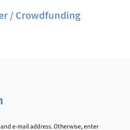
er / Crowdfunding
n
 and e-mail address. Otherwise, enter