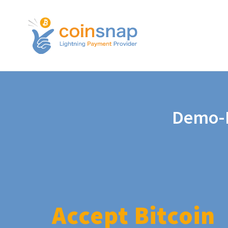
Demo-P
Accept Bitcoin